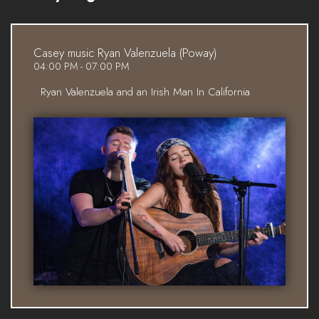
Casey music Ryan Valenzuela (Poway)
04:00 PM - 07:00 PM
Ryan Valenzuela and an Irish Man In California