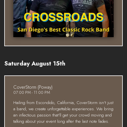
Saturday August 15th
CoverStorm (Poway)
07:00 PM - 11:00 PM
Hailing from Escondido, California, CoverStorm isn't just
a band; we create unforgettable experiences. We bring
an infectious passion that'll get your crowd moving and
talking about your event long after the last note fades.