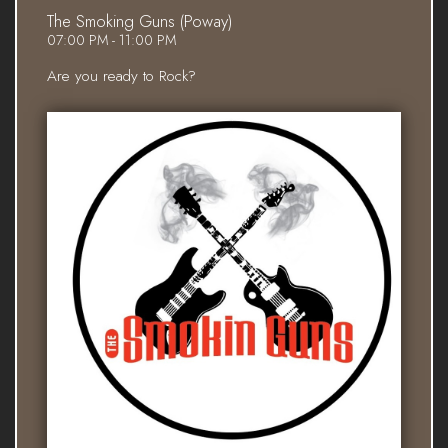
The Smoking Guns (Poway)
07:00 PM - 11:00 PM
Are you ready to Rock?