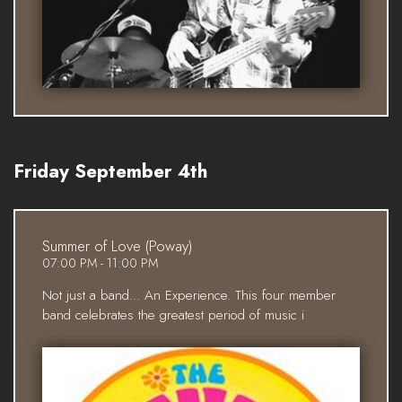
Friday September 4th
Summer of Love (Poway)
07:00 PM - 11:00 PM
Not just a band... An Experience. This four member
band celebrates the greatest period of music i