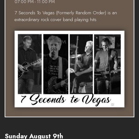
07:00 PM - 11:00 PM
7 Seconds To Vegas (Formerly Random Order) is an
extraordinary rock cover band playing hits
Sunday August 9th