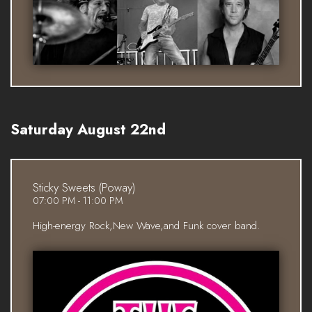
Saturday August 22nd
Sticky Sweets (Poway)
07:00 PM - 11:00 PM
High-energy Rock,New Wave,and Funk cover band.