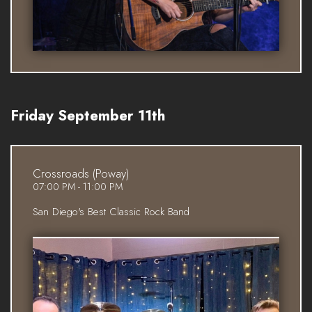
Friday September 11th
Crossroads (Poway)
07:00 PM - 11:00 PM
San Diego's Best Classic Rock Band