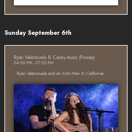
Sunday September 6th
Ryan Valenzuela & Casey music (Poway)
04:00 PM - 07:00 PM
Ryan Valenzuela and an Irish Man In California