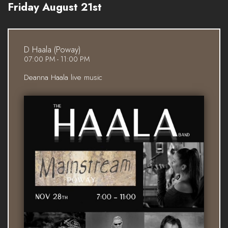
Friday August 21st
D Haala (Poway)
07:00 PM - 11:00 PM
Deanna Haala live music