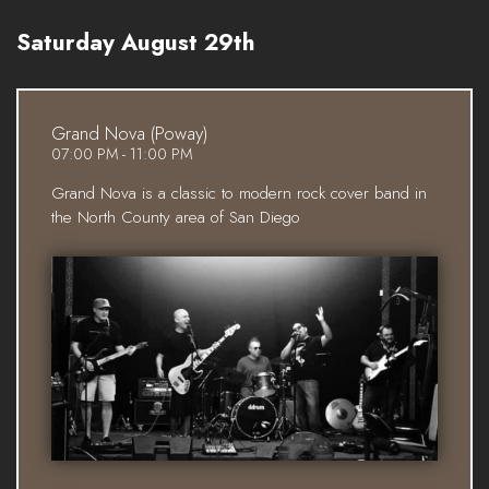
Saturday August 29th
Grand Nova (Poway)
07:00 PM - 11:00 PM
Grand Nova is a classic to modern rock cover band in
the North County area of San Diego