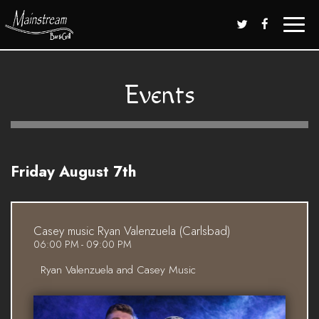
Toggle
naviga
Events
Friday August 7th
Casey music Ryan Valenzuela (Carlsbad)
06:00 PM - 09:00 PM
Ryan Valenzuela and Casey Music