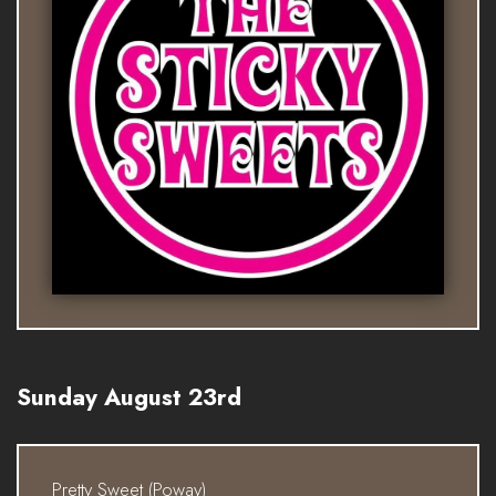
Sunday August 23rd
Pretty Sweet (Poway)