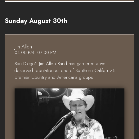
Sunday August 30th
Jim Allen
04:00 PM - 07:00 PM
San Diego's Jim Allen Band has garnered a well
deserved reputation as one of Southern California's
premier Country and Americana groups