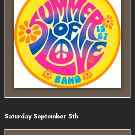
Saturday September 5th