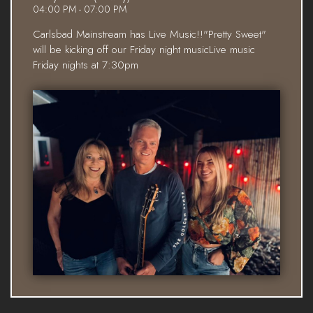
04:00 PM - 07:00 PM
Carlsbad Mainstream has Live Music!!"Pretty Sweet"
will be kicking off our Friday night musicLive music
Friday nights at 7:30pm