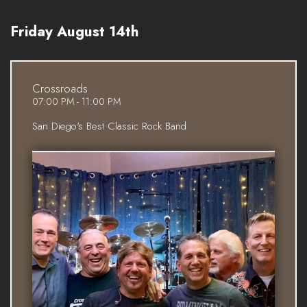
Friday August 14th
Crossroads
07:00 PM - 11:00 PM
San Diego's Best Classic Rock Band