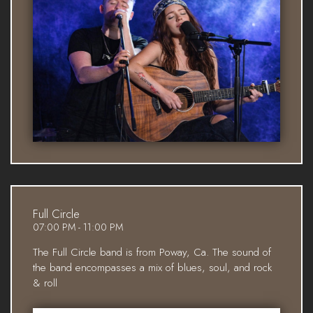
Full Circle
07:00 PM - 11:00 PM
The Full Circle band is from Poway, Ca. The sound of
the band encompasses a mix of blues, soul, and rock
& roll