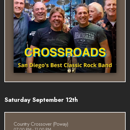
Saturday September 12th
Country Crossover (Poway)
07:00 PM - 11:00 PM