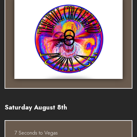
Saturday August 8th
7 Seconds to Vegas